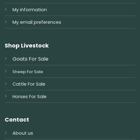
My information
My email preferences
Shop Livestock
Goats For Sale
Sheep For Sale
Cattle For Sale
Horses For Sale
Contact
About us