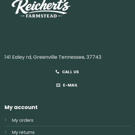
141 Ealey rd, Greenville Tennessee, 37743
CALL US
E-MAIL
My account
My orders
My returns