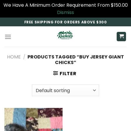
We Have A Minimum Order Requirement From $150.00
Dismiss
Skip
FREE SHIPPING FOR ORDERS ABOVE $300
to
content
HOME
/
PRODUCTS TAGGED “BUY JERSEY GIANT
CHICKS”
FILTER