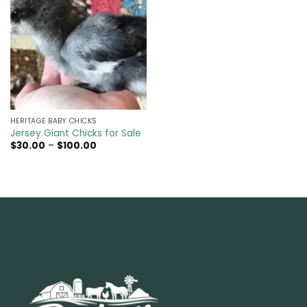
HERITAGE BABY CHICKS
Jersey Giant Chicks for Sale
Price
$
30.00
–
$
100.00
range:
$30.00
through
$100.00