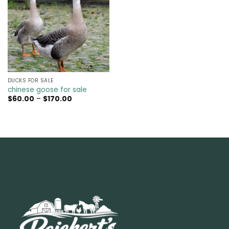
DUCKS FOR SALE
chinese goose for sale
Price
$
60.00
–
$
170.00
range:
$60.00
through
$170.00