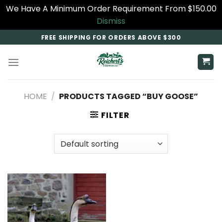
We Have A Minimum Order Requirement From $150.00
Dismiss
Skip
FREE SHIPPING FOR ORDERS ABOVE $300
to
content
HOME
/
PRODUCTS TAGGED “BUY GOOSE​”
FILTER