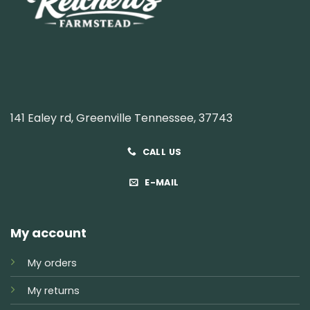
141 Ealey rd, Greenville Tennessee, 37743
CALL US
E-MAIL
My account
My orders
My returns