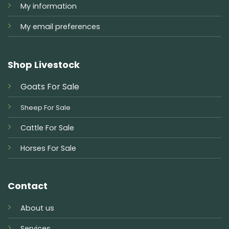
My information
My email preferences
Shop Livestock
Goats For Sale
Sheep For Sale
Cattle For Sale
Horses For Sale
Contact
About us
Services