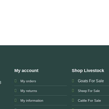
My account
Shop Livestock
Goats For Sale
My orders
3
My returns
Sheep For Sale
My information
Cattle For Sale