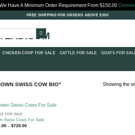
We Have A Minimum Order Requirement From $150.00
Dismis
FREE SHIPPING FOR ORDERS ABOVE $300
CHICKEN COOP FOR SALE​
CATTLE FOR SALE​
GOATS FOR SALE
WN SWISS COW BIO​”
Showing the si
LE FOR SALE​
n Swiss Cows For Sale
Price
.00
–
$
720.00
range:
$270.00