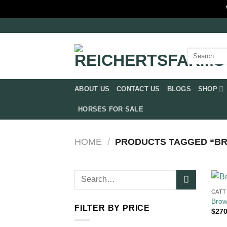
Skip
to
content
Search
for:
ABOUT US
CONTACT US
BLOGS
SHOP
HORSES FOR SALE
HOME
/
PRODUCTS TAGGED “BRO
Search
for:
CATT
Brow
FILTER BY PRICE
$
270