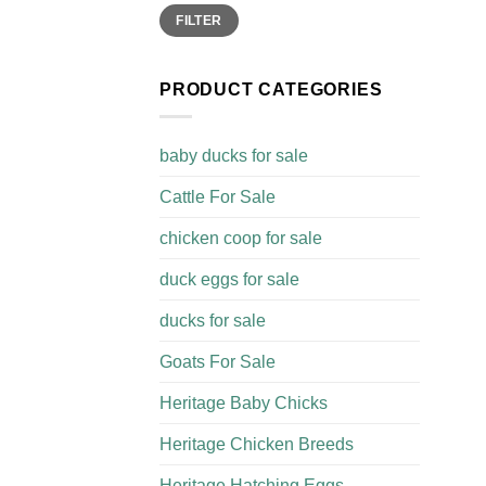
Min
Max
FILTER
price
price
PRODUCT CATEGORIES
baby ducks for sale
Cattle For Sale​
chicken coop for sale​
duck eggs for sale
ducks for sale
Goats For Sale​
Heritage Baby Chicks
Heritage Chicken Breeds
Heritage Hatching Eggs