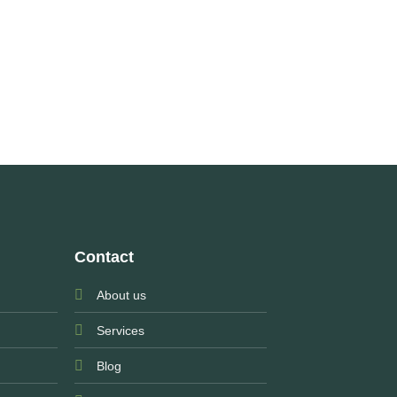
Contact
About us
Services
Blog