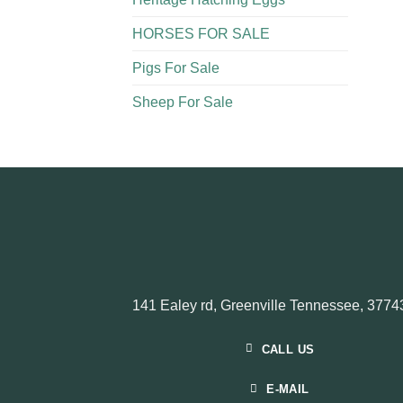
HORSES FOR SALE
Pigs For Sale​
Sheep For Sale
141 Ealey rd, Greenville Tennessee, 3774
CALL US
E-MAIL