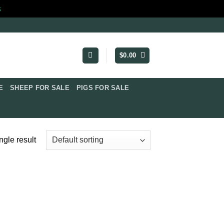
s
$
0.00
​
SHEEP FOR SALE
PIGS FOR SALE​
ngle result