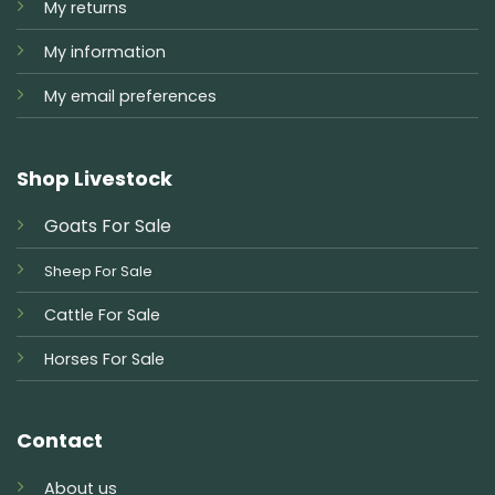
My returns
My information
My email preferences
Shop Livestock
Goats For Sale
Sheep For Sale
Cattle For Sale
Horses For Sale
Contact
About us