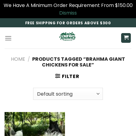
We Have A Minimum Order Requirement From $150.00
Dismiss
Skip
FREE SHIPPING FOR ORDERS ABOVE $300
to
content
HOME
/
PRODUCTS TAGGED “BRAHMA GIANT
CHICKENS FOR SALE”
FILTER