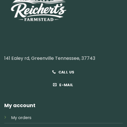
141 Ealey rd, Greenville Tennessee, 37743
CALL US
E-MAIL
My account
My orders