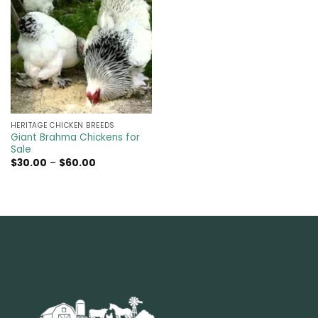
HERITAGE CHICKEN BREEDS
Giant Brahma Chickens for
Sale
Price
$
30.00
–
$
60.00
range:
$30.00
through
$60.00