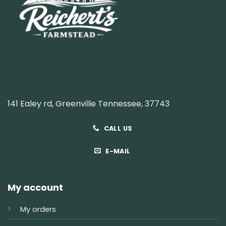
141 Ealey rd, Greenville Tennessee, 37743
CALL US
E-MAIL
My account
My orders