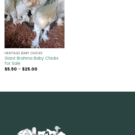
HERITAGE BABY CHICKS
Giant Brahma Baby Chicks
for Sale
Price
$
5.50
–
$
25.00
range:
$5.50
through
$25.00