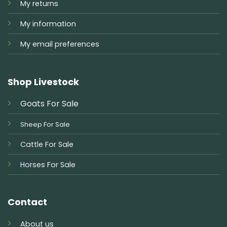
My returns
My information
My email preferences
Shop Livestock
Goats For Sale
Sheep For Sale
Cattle For Sale
Horses For Sale
Contact
About us