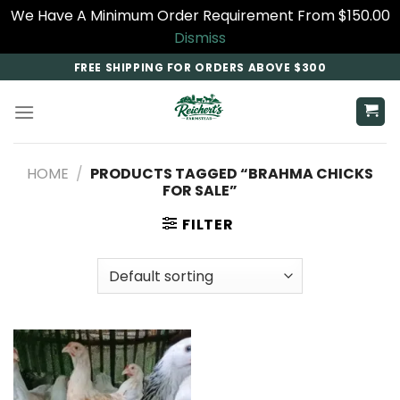
We Have A Minimum Order Requirement From $150.00
Dismiss
Skip
FREE SHIPPING FOR ORDERS ABOVE $300
to
content
HOME
/
PRODUCTS TAGGED “BRAHMA CHICKS
FOR SALE”
FILTER