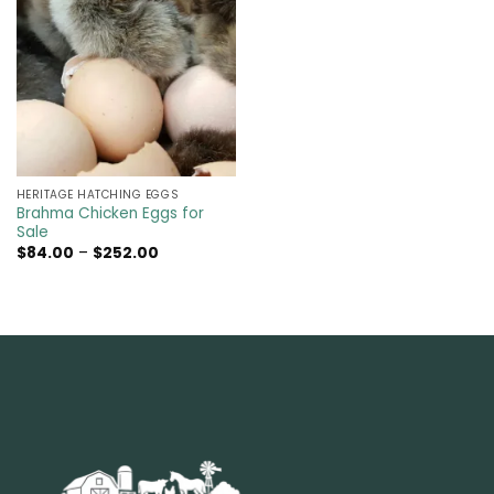
HERITAGE HATCHING EGGS
Brahma Chicken Eggs for
Sale
Price
$
84.00
–
$
252.00
range:
$84.00
through
$252.00