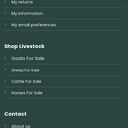
My returns
My information
My email preferences
Shop Livestock
Goats For Sale
Sheep For Sale
Cattle For Sale
Horses For Sale
Contact
About us