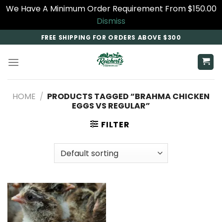
We Have A Minimum Order Requirement From $150.00
Dismiss
Skip
FREE SHIPPING FOR ORDERS ABOVE $300
to
content
HOME
/
PRODUCTS TAGGED “BRAHMA CHICKEN
EGGS VS REGULAR”
FILTER