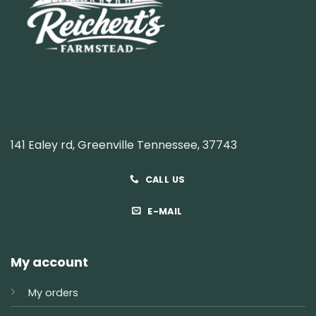
141 Ealey rd, Greenville Tennessee, 37743
CALL US
E-MAIL
My account
My orders