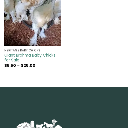
HERITAGE BABY CHICKS
Giant Brahma Baby Chicks
for Sale
Price
$
5.50
–
$
25.00
range:
$5.50
through
$25.00