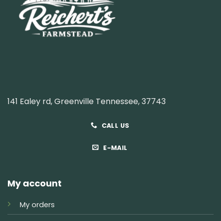
141 Ealey rd, Greenville Tennessee, 37743
CALL US
E-MAIL
My account
My orders