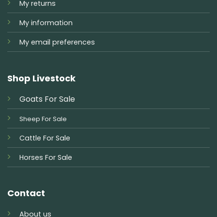
My returns
My information
My email preferences
Shop Livestock
Goats For Sale
Sheep For Sale
Cattle For Sale
Horses For Sale
Contact
About us