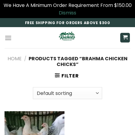
We Have A Minimum Order Requirement From $150.00
Dismiss
Skip
FREE SHIPPING FOR ORDERS ABOVE $300
to
content
HOME
/
PRODUCTS TAGGED “BRAHMA CHICKEN
CHICKS”
FILTER