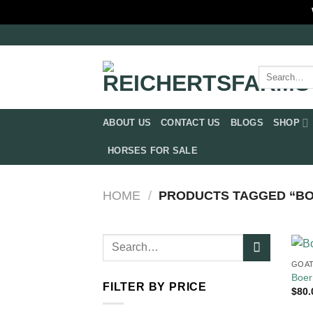
Skip
to
content
Search
for:
ABOUT US
CONTACT US
BLOGS
SHOP
HORSES FOR SALE
HOME
/
PRODUCTS TAGGED “BOE
Search
for:
GOAT
Boer
FILTER BY PRICE
$
80.