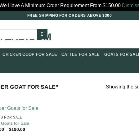
We Have A Minimum Order Requirement From $150.00
Dismis
FREE SHIPPING FOR ORDERS ABOVE $300
CHICKEN COOP FOR SALE​
CATTLE FOR SALE​
GOATS FOR SALE
R GOAT FOR SALE​”
Showing the si
S FOR SALE​
 Goats for Sale
Price
00
–
$
190.00
range:
$80.00