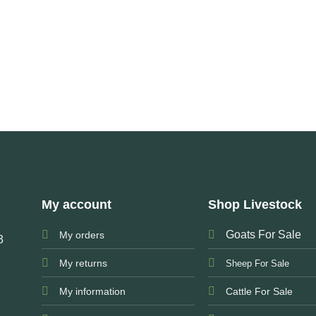
My account
Shop Livestock
Goats For Sale
My orders
3
My returns
Sheep For Sale
My information
Cattle For Sale