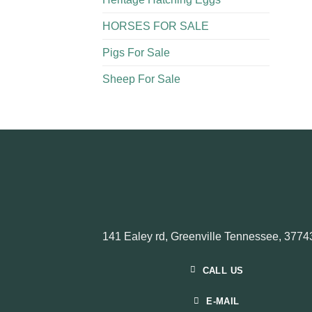
HORSES FOR SALE
Pigs For Sale​
Sheep For Sale
141 Ealey rd, Greenville Tennessee, 3774
CALL US
E-MAIL