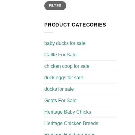
Min
Max
FILTER
price
price
PRODUCT CATEGORIES
baby ducks for sale
Cattle For Sale​
chicken coop for sale​
duck eggs for sale
ducks for sale
Goats For Sale​
Heritage Baby Chicks
Heritage Chicken Breeds
Heritage Hatching Eggs