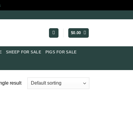
s
$
0.00
​
SHEEP FOR SALE
PIGS FOR SALE​
ngle result