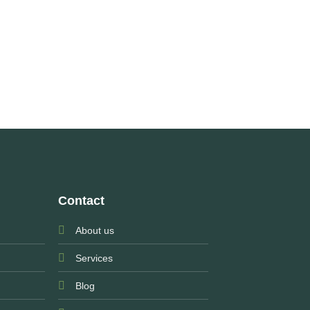
Contact
About us
Services
Blog