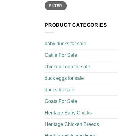
Min
Max
FILTER
price
price
PRODUCT CATEGORIES
baby ducks for sale
Cattle For Sale​
chicken coop for sale​
duck eggs for sale
ducks for sale
Goats For Sale​
Heritage Baby Chicks
Heritage Chicken Breeds
Heritage Hatching Eggs