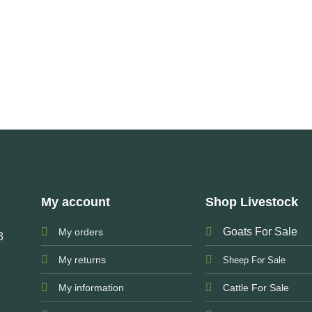
My account
Shop Livestock
Goats For Sale
My orders
3
My returns
Sheep For Sale
My information
Cattle For Sale