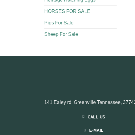
HORSES FOR SALE
Pigs For Sale​
Sheep For Sale
141 Ealey rd, Greenville Tennessee, 3774
CALL US
E-MAIL