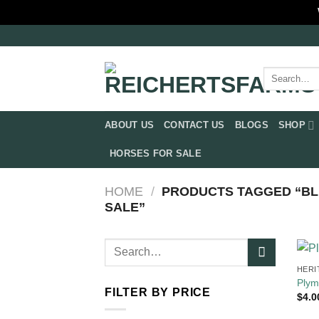
Skip
to
content
Search
for:
ABOUT US
CONTACT US
BLOGS
SHOP
HORSES FOR SALE
HOME
/
PRODUCTS TAGGED “BL
SALE​”
Search
for:
HERI
Plym
FILTER BY PRICE
$
4.0