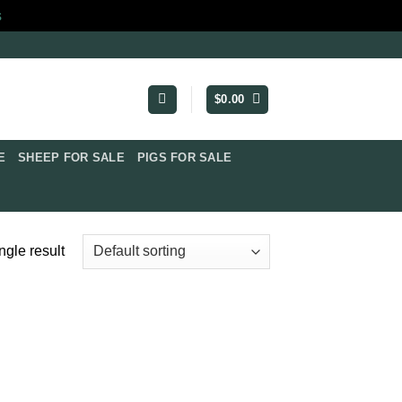
s
$
0.00
​
SHEEP FOR SALE
PIGS FOR SALE​
ngle result