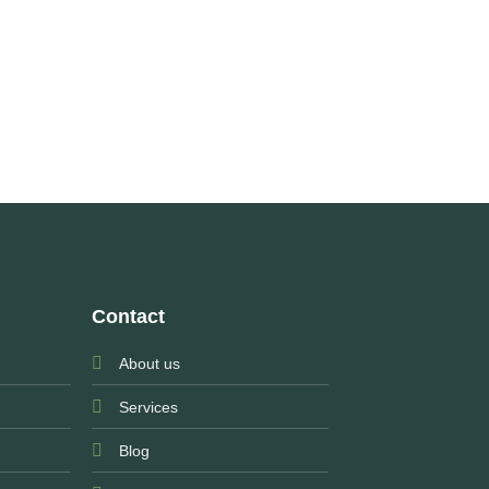
Contact
About us
Services
Blog