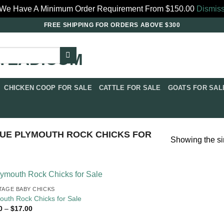
We Have A Minimum Order Requirement From $150.00
Dismis
FREE SHIPPING FOR ORDERS ABOVE $300
CHICKEN COOP FOR SALE​
CATTLE FOR SALE​
GOATS FOR SALE
UE PLYMOUTH ROCK CHICKS FOR
Showing the si
TAGE BABY CHICKS
outh Rock Chicks for Sale
Price
0
–
$
17.00
range:
$4.00