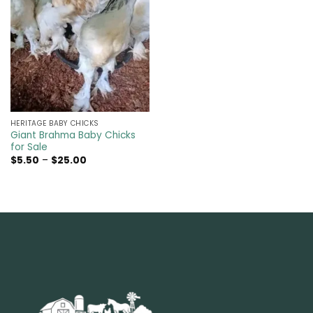
HERITAGE BABY CHICKS
Giant Brahma Baby Chicks
for Sale
Price
$
5.50
–
$
25.00
range:
$5.50
through
$25.00