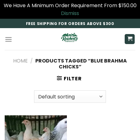
We Have A Minimum Order Requirement From $150.00
Dismiss
Skip
FREE SHIPPING FOR ORDERS ABOVE $300
to
content
HOME
/
PRODUCTS TAGGED “BLUE BRAHMA
CHICKS”
FILTER