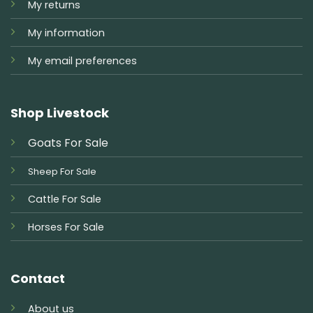
My returns
My information
My email preferences
Shop Livestock
Goats For Sale
Sheep For Sale
Cattle For Sale
Horses For Sale
Contact
About us