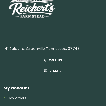
141 Ealey rd, Greenville Tennessee, 37743
CALL US
E-MAIL
My account
My orders