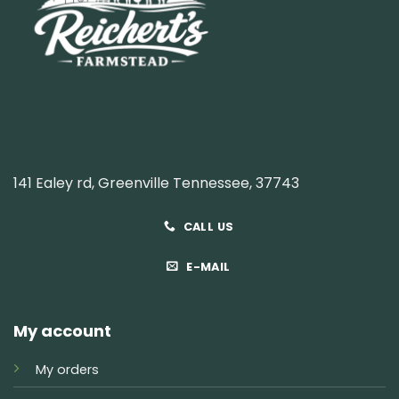
141 Ealey rd, Greenville Tennessee, 37743
CALL US
E-MAIL
My account
My orders