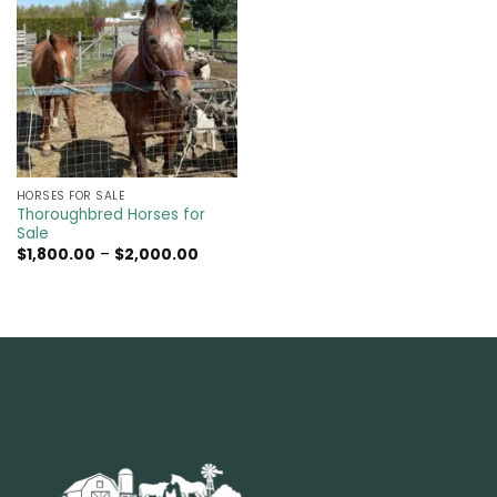
HORSES FOR SALE
Thoroughbred Horses for
Sale
Price
$
1,800.00
–
$
2,000.00
range:
$1,800.00
through
$2,000.00