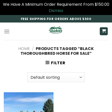
We Have A Minimum Order Requirement From $150.00
Dismiss
Skip
FREE SHIPPING FOR ORDERS ABOVE $300
to
content
HOME
/
PRODUCTS TAGGED “BLACK
THOROUGHBRED HORSE FOR SALE​”
FILTER