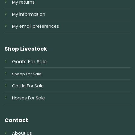
My returns
My information
My email preferences
Shop Livestock
Goats For Sale
Sheep For Sale
Cattle For Sale
Horses For Sale
Contact
About us