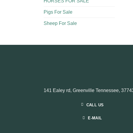
HORSES FOR SALE
Pigs For Sale​
Sheep For Sale
141 Ealey rd, Greenville Tennessee, 3774
CALL US
E-MAIL