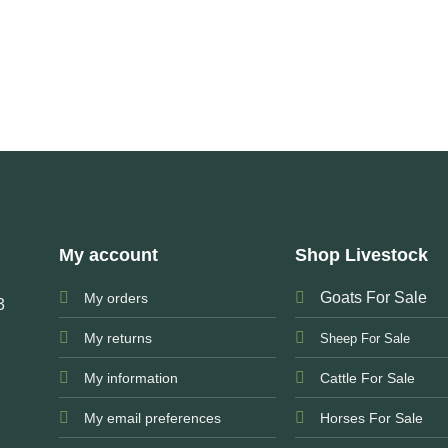
My account
Shop Livestock
Goats For Sale
My orders
3
My returns
Sheep For Sale
My information
Cattle For Sale
My email preferences
Horses For Sale