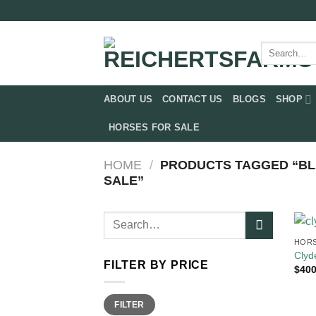
Skip
to
content
Search
for:
ABOUT US
CONTACT US
BLOGS
SHOP
HORSES FOR SALE
HOME
/
PRODUCTS TAGGED “BL
SALE”
Search
for:
HORS
Clyd
FILTER BY PRICE
$
400
Min
Max
FILTER
price
price