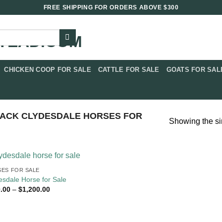
FREE SHIPPING FOR ORDERS ABOVE $300
CHICKEN COOP FOR SALE​
CATTLE FOR SALE​
GOATS FOR SALE
ACK CLYDESDALE HORSES FOR
Showing the si
ES FOR SALE
esdale Horse for Sale
Price
.00
–
$
1,200.00
range:
$400.00
through
$1,200.00