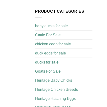
PRODUCT CATEGORIES
baby ducks for sale
Cattle For Sale​
chicken coop for sale​
duck eggs for sale
ducks for sale
Goats For Sale​
Heritage Baby Chicks
Heritage Chicken Breeds
Heritage Hatching Eggs