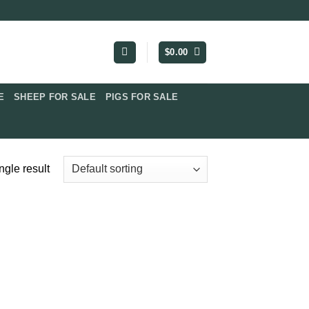
$
0.00
​
SHEEP FOR SALE
PIGS FOR SALE​
ngle result