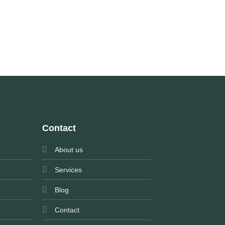
Contact
About us
Services
Blog
Contact