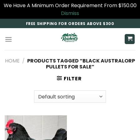
We Have A Minimum Order Requirement From $150.00
Dismiss
Skip
FREE SHIPPING FOR ORDERS ABOVE $300
to
content
HOME
/
PRODUCTS TAGGED “BLACK AUSTRALORP
PULLETS FOR SALE​”
FILTER