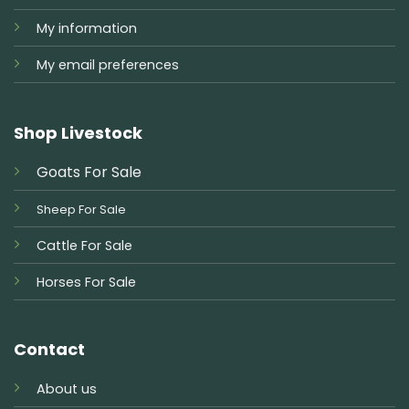
My information
My email preferences
Shop Livestock
Goats For Sale
Sheep For Sale
Cattle For Sale
Horses For Sale
Contact
About us