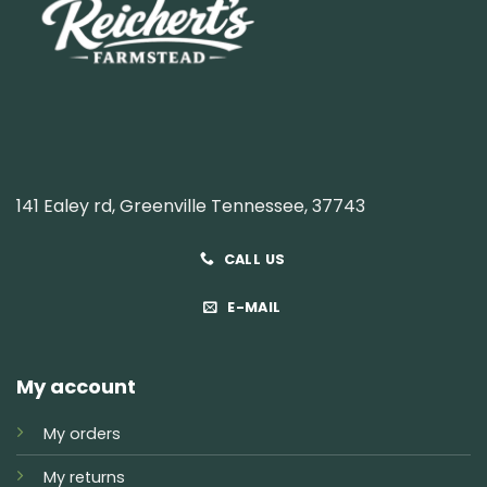
141 Ealey rd, Greenville Tennessee, 37743
CALL US
E-MAIL
My account
My orders
My returns