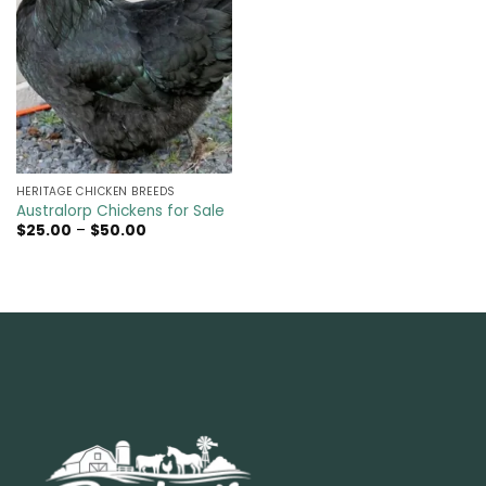
HERITAGE CHICKEN BREEDS
Australorp Chickens for Sale
Price
$
25.00
–
$
50.00
range:
$25.00
through
$50.00