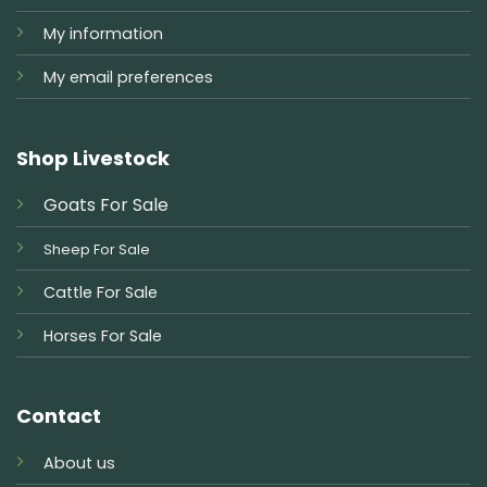
My information
My email preferences
Shop Livestock
Goats For Sale
Sheep For Sale
Cattle For Sale
Horses For Sale
Contact
About us