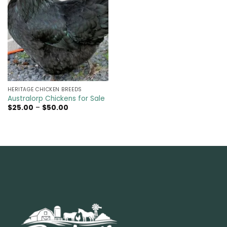
HERITAGE CHICKEN BREEDS
Australorp Chickens for Sale
Price
$
25.00
–
$
50.00
range:
$25.00
through
$50.00