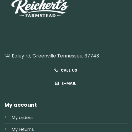
141 Ealey rd, Greenville Tennessee, 37743
CALL US
E-MAIL
My account
My orders
My returns