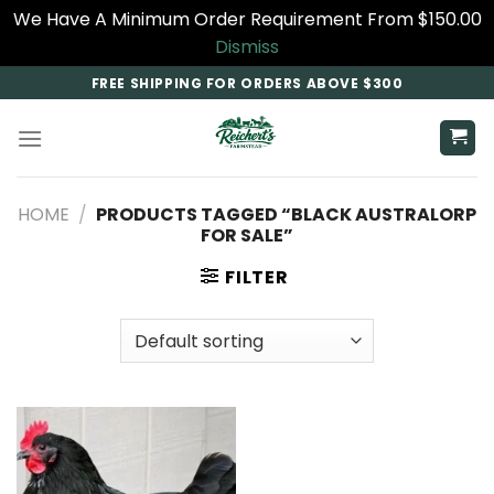
We Have A Minimum Order Requirement From $150.00
Dismiss
Skip
FREE SHIPPING FOR ORDERS ABOVE $300
to
content
HOME
/
PRODUCTS TAGGED “BLACK AUSTRALORP
FOR SALE​”
FILTER