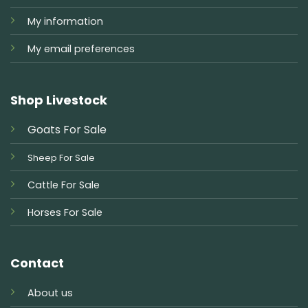
My information
My email preferences
Shop Livestock
Goats For Sale
Sheep For Sale
Cattle For Sale
Horses For Sale
Contact
About us