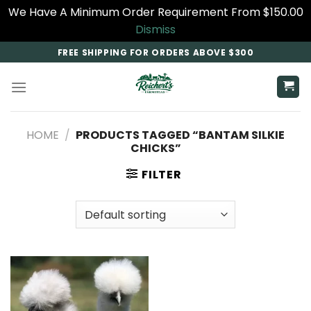
We Have A Minimum Order Requirement From $150.00
Dismiss
Skip
FREE SHIPPING FOR ORDERS ABOVE $300
to
content
HOME
/
PRODUCTS TAGGED “BANTAM SILKIE
CHICKS”
FILTER