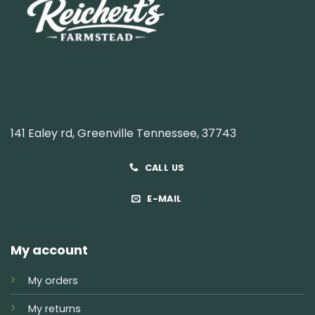
141 Ealey rd, Greenville Tennessee, 37743
CALL US
E-MAIL
My account
My orders
My returns