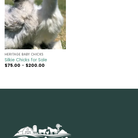
HERITAGE BABY CHICKS
Silkie Chicks for Sale
Price
$
75.00
–
$
200.00
range:
$75.00
through
$200.00