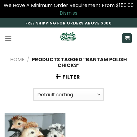
We Have A Minimum Order Requirement From $150.00
Dismiss
Skip
FREE SHIPPING FOR ORDERS ABOVE $300
to
content
HOME
/
PRODUCTS TAGGED “BANTAM POLISH
CHICKS”
FILTER