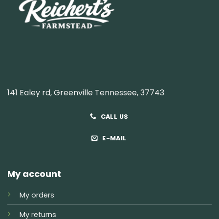
141 Ealey rd, Greenville Tennessee, 37743
CALL US
E-MAIL
My account
My orders
My returns