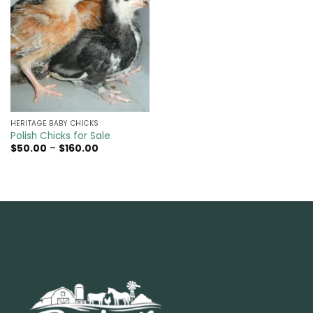
HERITAGE BABY CHICKS
Polish Chicks for Sale
Price
$
50.00
–
$
160.00
range:
$50.00
through
$160.00