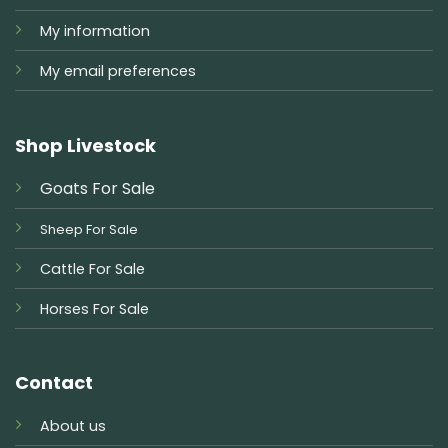
My information
My email preferences
Shop Livestock
Goats For Sale
Sheep For Sale
Cattle For Sale
Horses For Sale
Contact
About us