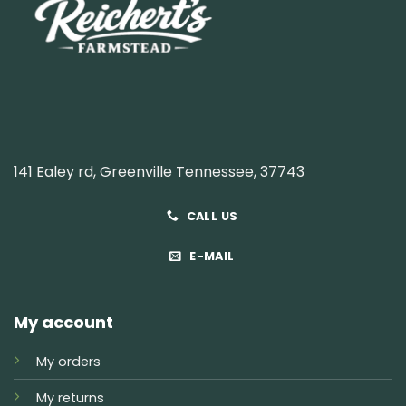
141 Ealey rd, Greenville Tennessee, 37743
CALL US
E-MAIL
My account
My orders
My returns