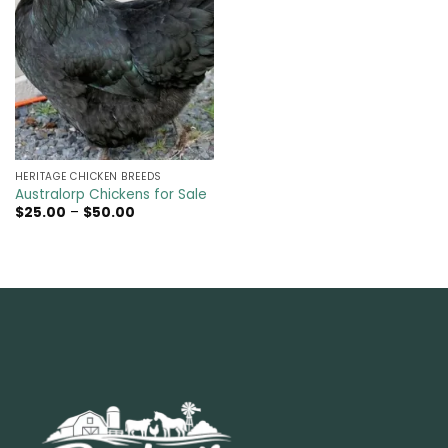
HERITAGE CHICKEN BREEDS
Australorp Chickens for Sale
Price
$
25.00
–
$
50.00
range:
$25.00
through
$50.00