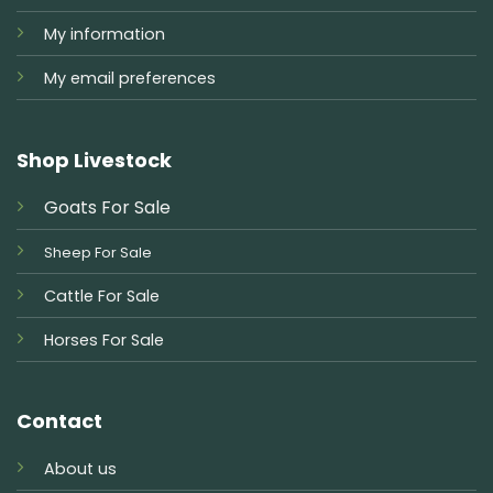
My information
My email preferences
Shop Livestock
Goats For Sale
Sheep For Sale
Cattle For Sale
Horses For Sale
Contact
About us