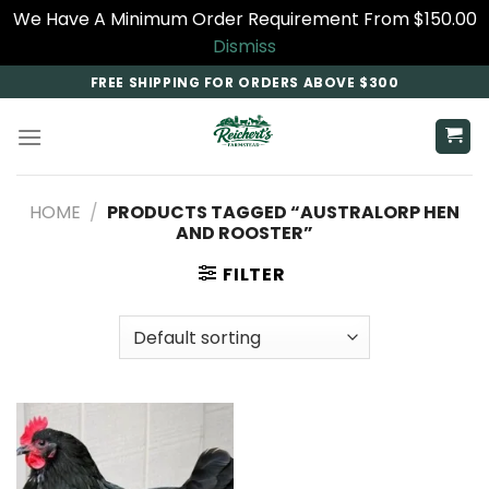
We Have A Minimum Order Requirement From $150.00
Dismiss
Skip
FREE SHIPPING FOR ORDERS ABOVE $300
to
content
HOME
/
PRODUCTS TAGGED “AUSTRALORP HEN
AND ROOSTER”
FILTER