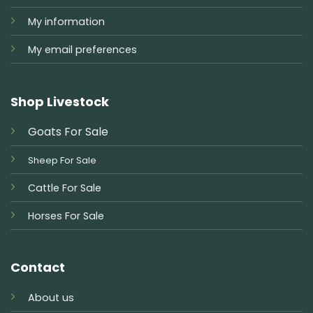
My information
My email preferences
Shop Livestock
Goats For Sale
Sheep For Sale
Cattle For Sale
Horses For Sale
Contact
About us