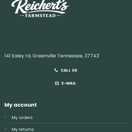
141 Ealey rd, Greenville Tennessee, 37743
CALL US
E-MAIL
My account
My orders
My returns