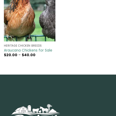
HERITAGE CHICKEN BREEDS
Araucana Chickens for Sale
Price
$
20.00
–
$
40.00
range:
$20.00
through
$40.00