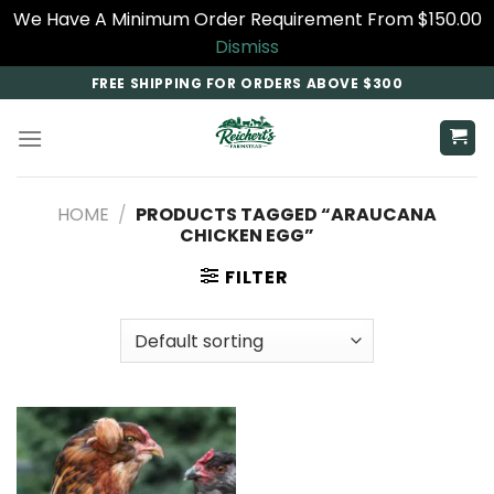
We Have A Minimum Order Requirement From $150.00
Dismiss
Skip
FREE SHIPPING FOR ORDERS ABOVE $300
to
content
HOME
/
PRODUCTS TAGGED “ARAUCANA
CHICKEN EGG​”
FILTER