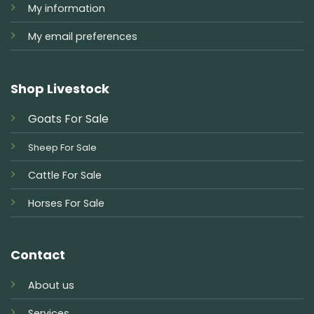
My information
My email preferences
Shop Livestock
Goats For Sale
Sheep For Sale
Cattle For Sale
Horses For Sale
Contact
About us
Services