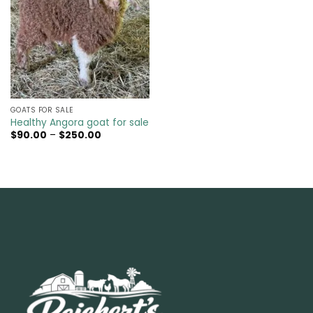
GOATS FOR SALE​
Healthy Angora goat for sale
Price
$
90.00
–
$
250.00
range:
$90.00
through
$250.00