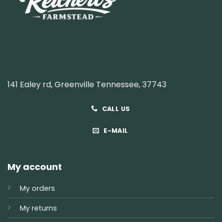
141 Ealey rd, Greenville Tennessee, 37743
CALL US
E-MAIL
My account
My orders
My returns