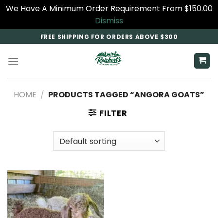
We Have A Minimum Order Requirement From $150.00
Dismiss
Skip
FREE SHIPPING FOR ORDERS ABOVE $300
to
content
HOME
/
PRODUCTS TAGGED “ANGORA GOATS”
FILTER