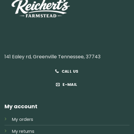
141 Ealey rd, Greenville Tennessee, 37743
CALL US
E-MAIL
My account
My orders
My returns