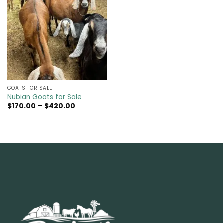
GOATS FOR SALE​
Nubian Goats for Sale
Price
$
170.00
–
$
420.00
range:
$170.00
through
$420.00