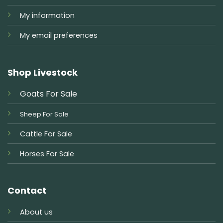
My information
My email preferences
Shop Livestock
Goats For Sale
Sheep For Sale
Cattle For Sale
Horses For Sale
Contact
About us