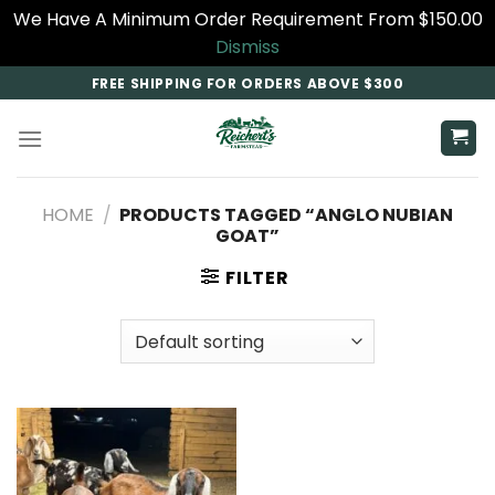
We Have A Minimum Order Requirement From $150.00
Dismiss
Skip
FREE SHIPPING FOR ORDERS ABOVE $300
to
content
HOME
/
PRODUCTS TAGGED “ANGLO NUBIAN
GOAT​”
FILTER