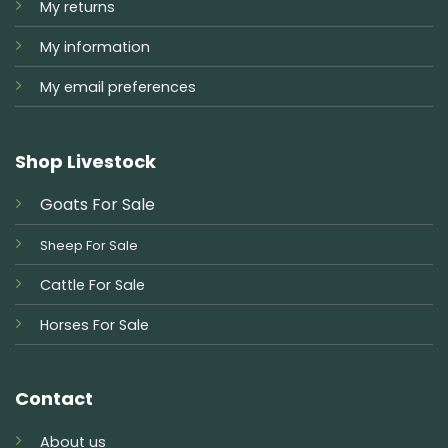
My returns
My information
My email preferences
Shop Livestock
Goats For Sale
Sheep For Sale
Cattle For Sale
Horses For Sale
Contact
About us