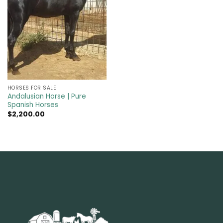
HORSES FOR SALE
Andalusian Horse | Pure
Spanish Horses
$
2,200.00