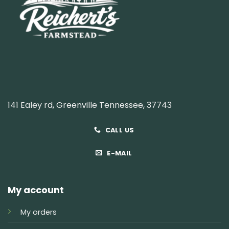
141 Ealey rd, Greenville Tennessee, 37743
CALL US
E-MAIL
My account
My orders