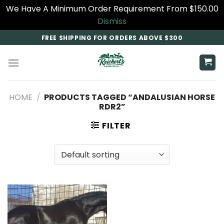
We Have A Minimum Order Requirement From $150.00
Dismiss
Skip
FREE SHIPPING FOR ORDERS ABOVE $300
to
content
HOME
/
PRODUCTS TAGGED “ANDALUSIAN HORSE
RDR2​”
FILTER