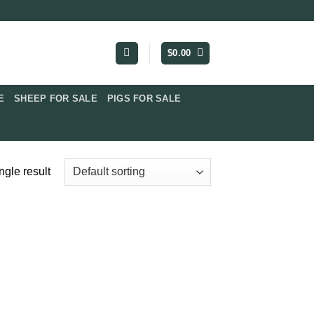
$
0.00
​
SHEEP FOR SALE
PIGS FOR SALE​
ngle result