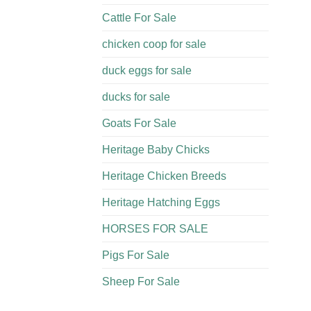
Cattle For Sale​
chicken coop for sale​
duck eggs for sale
ducks for sale
Goats For Sale​
Heritage Baby Chicks
Heritage Chicken Breeds
Heritage Hatching Eggs
HORSES FOR SALE
Pigs For Sale​
Sheep For Sale