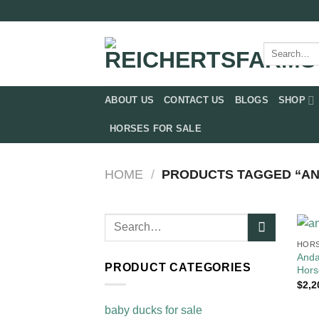
Skip
to
content
Search
for:
ABOUT US
CONTACT US
BLOGS
SHOP
HORSES FOR SALE
HOME
/
PRODUCTS TAGGED “AN
Search
for:
HORS
Anda
PRODUCT CATEGORIES
Hors
$
2,2
baby ducks for sale