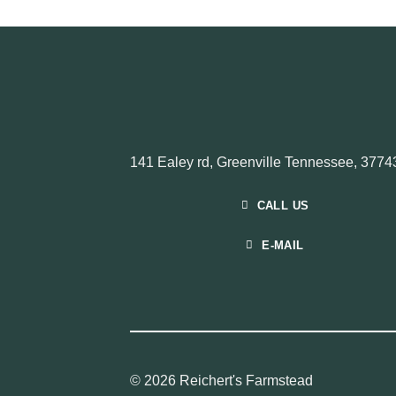
141 Ealey rd, Greenville Tennessee, 3774
CALL US
E-MAIL
© 2026 Reichert's Farmstead