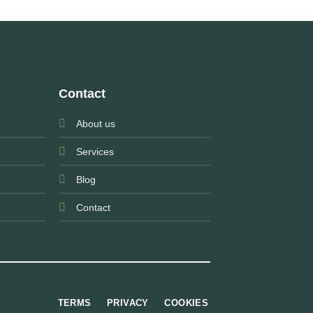
Contact
About us
Services
Blog
Contact
TERMS
PRIVACY
COOKIES