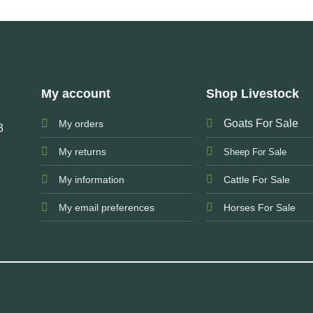
My account
Shop Livestock
Goats For Sale
My orders
3
My returns
Sheep For Sale
My information
Cattle For Sale
My email preferences
Horses For Sale