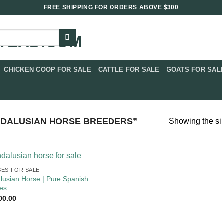
FREE SHIPPING FOR ORDERS ABOVE $300
CHICKEN COOP FOR SALE​
CATTLE FOR SALE​
GOATS FOR SALE
DALUSIAN HORSE BREEDERS”
Showing the si
ES FOR SALE
lusian Horse | Pure Spanish
es
00.00