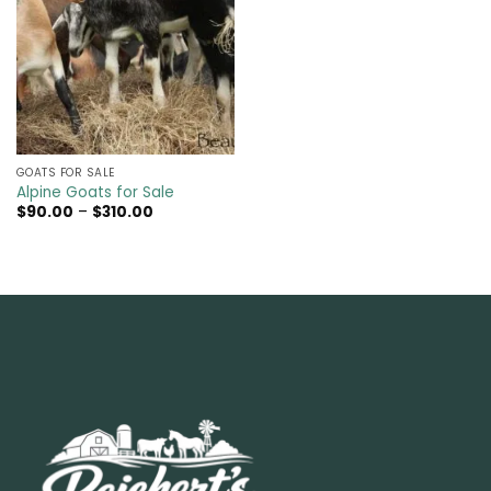
GOATS FOR SALE​
Alpine Goats for Sale
Price
$
90.00
–
$
310.00
range:
$90.00
through
$310.00