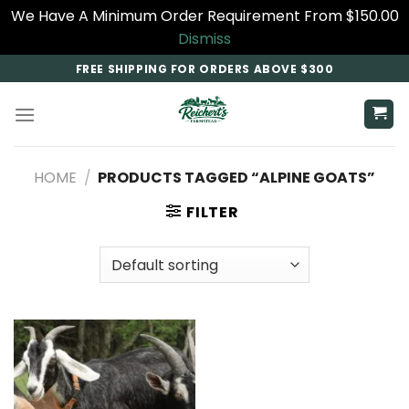
We Have A Minimum Order Requirement From $150.00
Dismiss
Skip
FREE SHIPPING FOR ORDERS ABOVE $300
to
content
HOME
/
PRODUCTS TAGGED “ALPINE GOATS”
FILTER