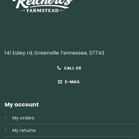
141 Ealey rd, Greenville Tennessee, 37743
CALL US
E-MAIL
My account
My orders
My returns