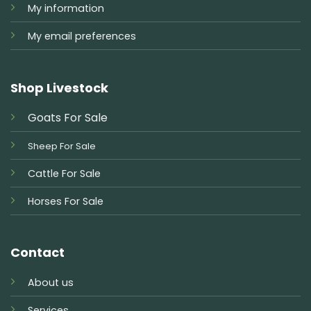
My information
My email preferences
Shop Livestock
Goats For Sale
Sheep For Sale
Cattle For Sale
Horses For Sale
Contact
About us
Services