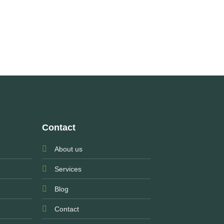
Contact
About us
Services
Blog
Contact