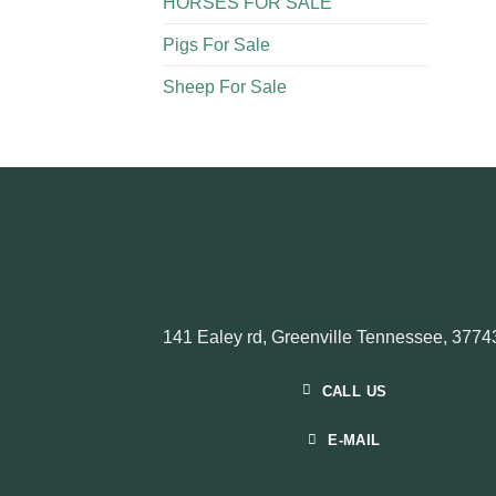
HORSES FOR SALE
Pigs For Sale​
Sheep For Sale
141 Ealey rd, Greenville Tennessee, 3774
CALL US
E-MAIL