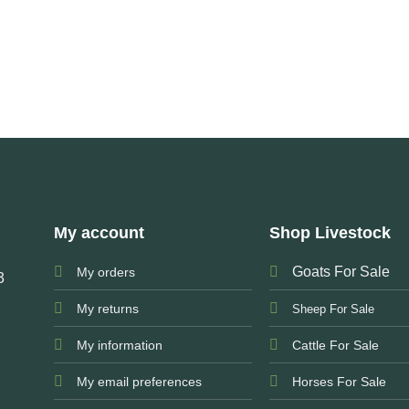
My account
Shop Livestock
Goats For Sale
My orders
3
My returns
Sheep For Sale
My information
Cattle For Sale
My email preferences
Horses For Sale