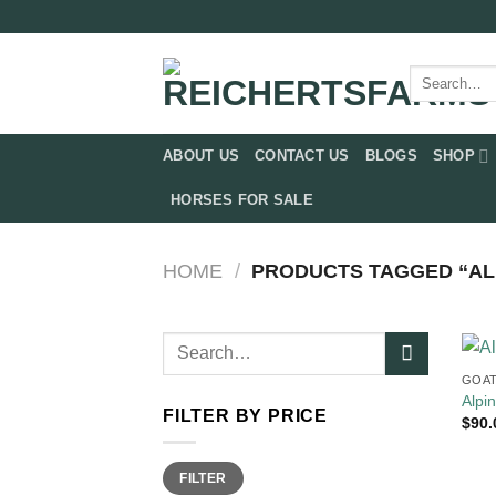
Skip
to
content
Search
for:
ABOUT US
CONTACT US
BLOGS
SHOP
HORSES FOR SALE
HOME
/
PRODUCTS TAGGED “AL
Search
for:
GOAT
Alpi
FILTER BY PRICE
$
90.
Min
Max
FILTER
price
price