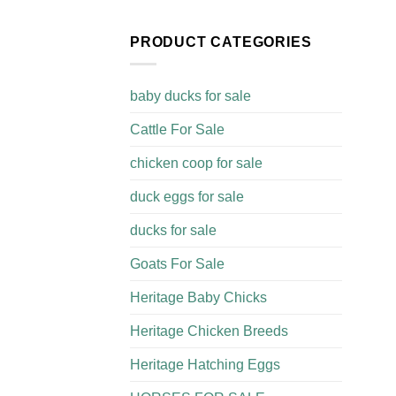
PRODUCT CATEGORIES
baby ducks for sale
Cattle For Sale​
chicken coop for sale​
duck eggs for sale
ducks for sale
Goats For Sale​
Heritage Baby Chicks
Heritage Chicken Breeds
Heritage Hatching Eggs