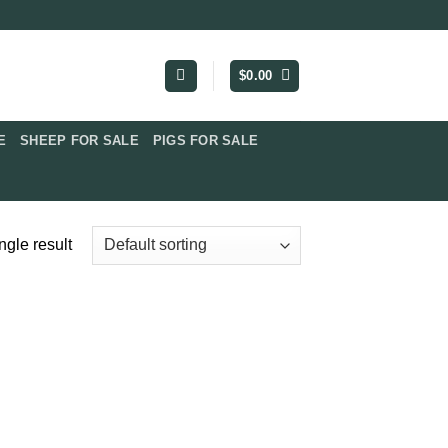
$
0.00
​
SHEEP FOR SALE
PIGS FOR SALE​
ngle result