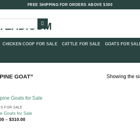
FREE SHIPPING FOR ORDERS ABOVE $300
CHICKEN COOP FOR SALE​
CATTLE FOR SALE​
GOATS FOR SALE
PINE GOAT”
Showing the si
S FOR SALE​
ne Goats for Sale
Price
00
–
$
310.00
range:
$90.00
through
$310.00