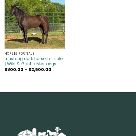
HORSES FOR SALE
mustang dark horse for sale
| Wild & Gentle Mustangs
Price
$
800.00
–
$
2,500.00
range:
$800.00
through
$2,500.00