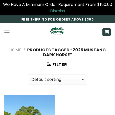
We Have A Minimum Order Requirement From $150.00
Dismiss
Skip
FREE SHIPPING FOR ORDERS ABOVE $300
to
content
HOME
/
PRODUCTS TAGGED “2025 MUSTANG
DARK HORSE​”
FILTER