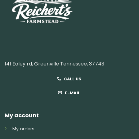
141 Ealey rd, Greenville Tennessee, 37743
CALL US
E-MAIL
My account
My orders