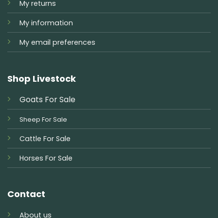
My returns
My information
My email preferences
Shop Livestock
Goats For Sale
Sheep For Sale
Cattle For Sale
Horses For Sale
Contact
About us