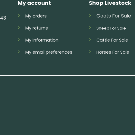
My account
Shop Livestock
Goats For Sale
My orders
743
My returns
Sheep For Sale
My information
Cattle For Sale
My email preferences
Horses For Sale