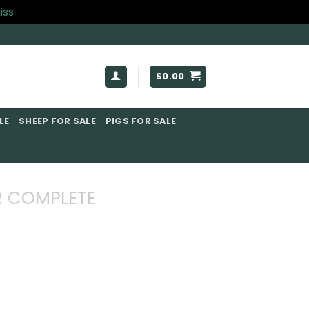
iss
$
0.00
E​
SHEEP FOR SALE
PIGS FOR SALE​
 COMPLETE