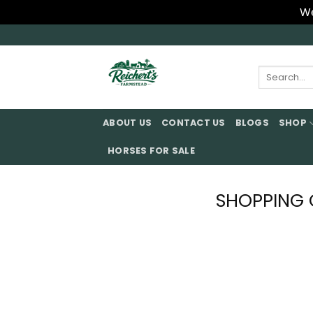
We
Skip
to
content
Search
for:
ABOUT US
CONTACT US
BLOGS
SHOP
HORSES FOR SALE
SHOPPING 