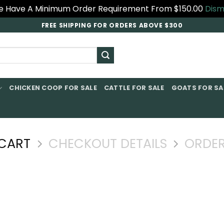
 Have A Minimum Order Requirement From $150.00
Dism
FREE SHIPPING FOR ORDERS ABOVE $300
CHICKEN COOP FOR SALE​
CATTLE FOR SALE​
GOATS FOR SAL
CART
CHECKOUT DETAILS
ORDER