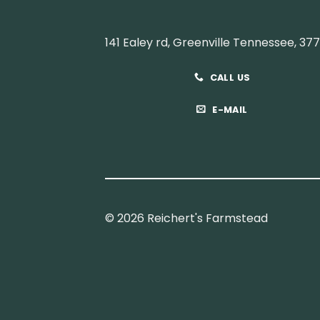
141 Ealey rd, Greenville Tennessee, 37
CALL US
E-MAIL
© 2026 Reichert's Farmstead