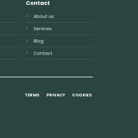
Contact
About us
Services
Blog
Contact
TERMS
PRIVACY
COOKIES